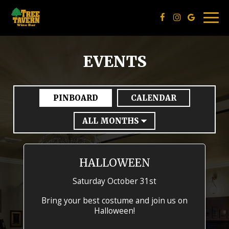
Togg
navig
EVENTS
PINBOARD
CALENDAR
HALLOWEEN
Saturday October 31st
Bring your best costume and join us on
Halloween!