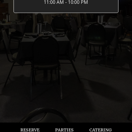
11:00 AM - 10:00 PM
RESERVE
PARTIES
CATERING