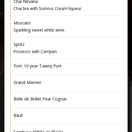
Chai Nirvana
Chai tea with Somrus Cream liqueur.
Moscato
Sparkling sweet white wine.
Spritz
Prosecco with Campari.
Port: 10 year Tawny Port
Grand Marnier
Belle de Brillet Pear Cognac
B&B
Sambuca (White or Black)