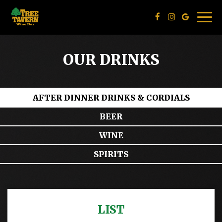
Togg
navig
OUR DRINKS
AFTER DINNER DRINKS & CORDIALS
BEER
WINE
SPIRITS
LIST