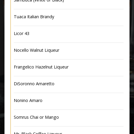
Tuaca Italian Brandy
Licor 43
Nocello Walnut Liqueur
Frangelico Hazelnut Liqueur
DiSoronno Amaretto
Nonino Amaro
Somrus Chai or Mango
Mr. Black Coffee Liqueur