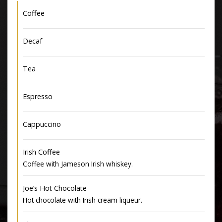
Coffee
Decaf
Tea
Espresso
Cappuccino
Irish Coffee
Coffee with Jameson Irish whiskey.
Joe’s Hot Chocolate
Hot chocolate with Irish cream liqueur.