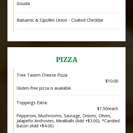
Gouda
Balsamic & Cipollini Onion - Coated Cheddar
PIZZA
Tree Tavern Cheese Pizza
$10.00
Gluten-free pizza is available.
Toppings Extra:
$1.50/each
Pepperoni, Mushrooms, Sausage, Onions, Olives,
Jalapeño Anchovies, Meatballs (Add +$3.00), *Candied
Bacon (Add +$4.00)