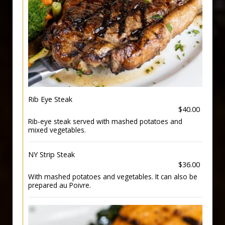
Rib Eye Steak
$40.00
Rib-eye steak served with mashed potatoes and
mixed vegetables.
NY Strip Steak
$36.00
With mashed potatoes and vegetables. It can also be
prepared au Poivre.