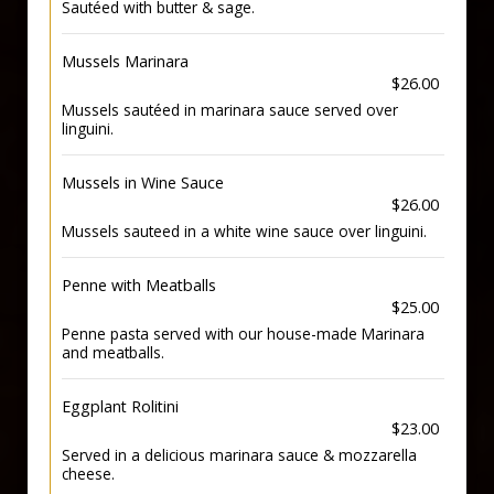
Sautéed with butter & sage.
Mussels Marinara
$26.00
Mussels sautéed in marinara sauce served over
linguini.
Mussels in Wine Sauce
$26.00
Mussels sauteed in a white wine sauce over linguini.
Penne with Meatballs
$25.00
Penne pasta served with our house-made Marinara
and meatballs.
Eggplant Rolitini
$23.00
Served in a delicious marinara sauce & mozzarella
cheese.