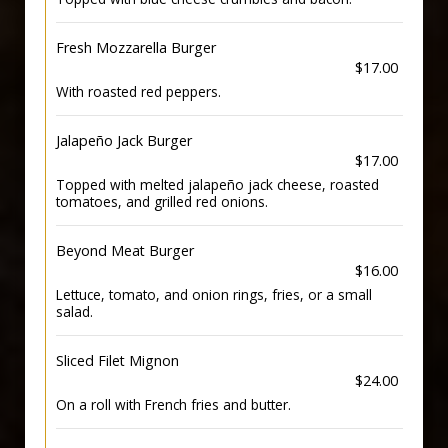
Fresh Mozzarella Burger
$17.00
With roasted red peppers.
Jalapeño Jack Burger
$17.00
Topped with melted jalapeño jack cheese, roasted
tomatoes, and grilled red onions.
Beyond Meat Burger
$16.00
Lettuce, tomato, and onion rings, fries, or a small
salad.
Sliced Filet Mignon
$24.00
On a roll with French fries and butter.