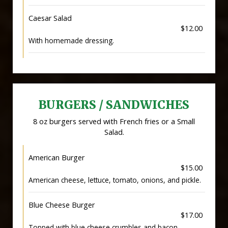
Caesar Salad
$12.00
With homemade dressing.
BURGERS / SANDWICHES
8 oz burgers served with French fries or a Small
Salad.
American Burger
$15.00
American cheese, lettuce, tomato, onions, and pickle.
Blue Cheese Burger
$17.00
Topped with blue cheese crumbles and bacon.