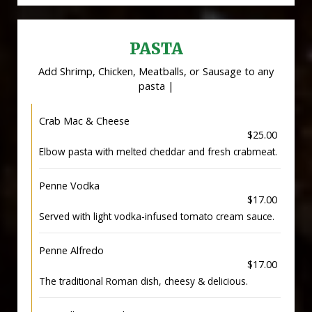
PASTA
Add Shrimp, Chicken, Meatballs, or Sausage to any
pasta |
Crab Mac & Cheese
$25.00
Elbow pasta with melted cheddar and fresh crabmeat.
Penne Vodka
$17.00
Served with light vodka-infused tomato cream sauce.
Penne Alfredo
$17.00
The traditional Roman dish, cheesy & delicious.