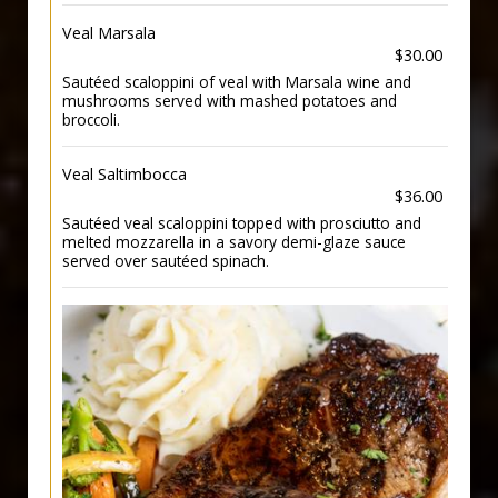
Veal Marsala
$30.00
Sautéed scaloppini of veal with Marsala wine and
mushrooms served with mashed potatoes and
broccoli.
Veal Saltimbocca
$36.00
Sautéed veal scaloppini topped with prosciutto and
melted mozzarella in a savory demi-glaze sauce
served over sautéed spinach.