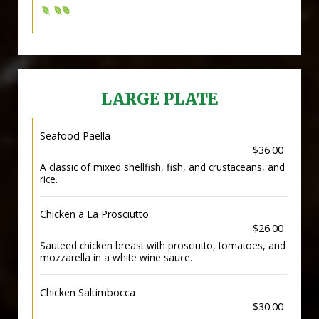
LARGE PLATE
Seafood Paella
$36.00
A classic of mixed shellfish, fish, and crustaceans, and
rice.
Chicken a La Prosciutto
$26.00
Sauteed chicken breast with prosciutto, tomatoes, and
mozzarella in a white wine sauce.
Chicken Saltimbocca
$30.00