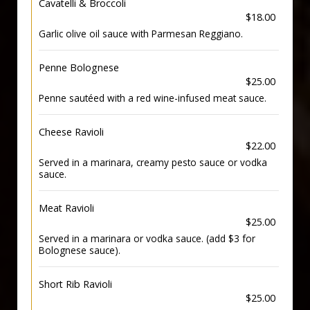
Cavatelli & Broccoli
$18.00
Garlic olive oil sauce with Parmesan Reggiano.
Penne Bolognese
$25.00
Penne sautéed with a red wine-infused meat sauce.
Cheese Ravioli
$22.00
Served in a marinara, creamy pesto sauce or vodka
sauce.
Meat Ravioli
$25.00
Served in a marinara or vodka sauce. (add $3 for
Bolognese sauce).
Short Rib Ravioli
$25.00