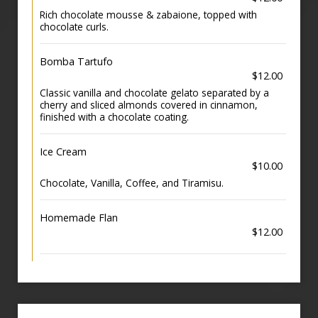
Rich chocolate mousse & zabaione, topped with
chocolate curls.
Bomba Tartufo
$12.00
Classic vanilla and chocolate gelato separated by a
cherry and sliced almonds covered in cinnamon,
finished with a chocolate coating.
Ice Cream
$10.00
Chocolate, Vanilla, Coffee, and Tiramisu.
Homemade Flan
$12.00