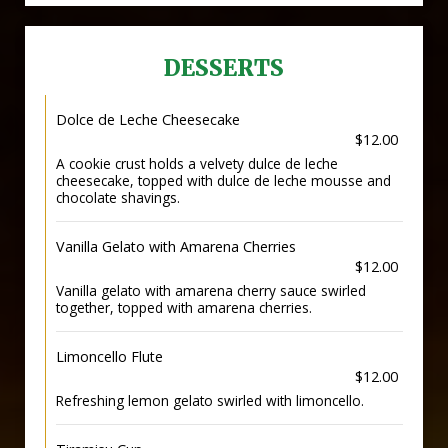
DESSERTS
Dolce de Leche Cheesecake
$12.00
A cookie crust holds a velvety dulce de leche
cheesecake, topped with dulce de leche mousse and
chocolate shavings.
Vanilla Gelato with Amarena Cherries
$12.00
Vanilla gelato with amarena cherry sauce swirled
together, topped with amarena cherries.
Limoncello Flute
$12.00
Refreshing lemon gelato swirled with limoncello.