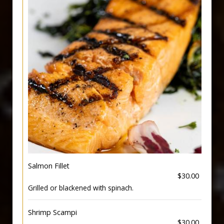
Salmon Fillet
$30.00
Grilled or blackened with spinach.
Shrimp Scampi
$30.00