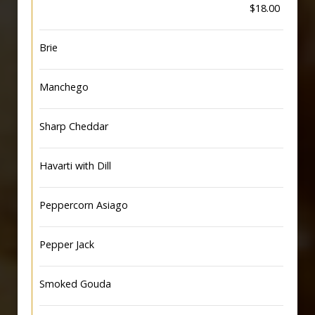
$18.00
Brie
Manchego
Sharp Cheddar
Havarti with Dill
Peppercorn Asiago
Pepper Jack
Smoked Gouda