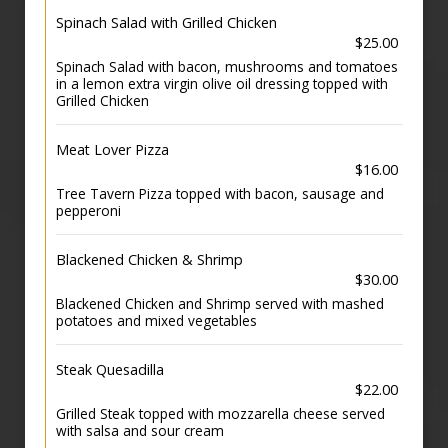
Spinach Salad with Grilled Chicken
$25.00
Spinach Salad with bacon, mushrooms and tomatoes
in a lemon extra virgin olive oil dressing topped with
Grilled Chicken
Meat Lover Pizza
$16.00
Tree Tavern Pizza topped with bacon, sausage and
pepperoni
Blackened Chicken & Shrimp
$30.00
Blackened Chicken and Shrimp served with mashed
potatoes and mixed vegetables
Steak Quesadilla
$22.00
Grilled Steak topped with mozzarella cheese served
with salsa and sour cream