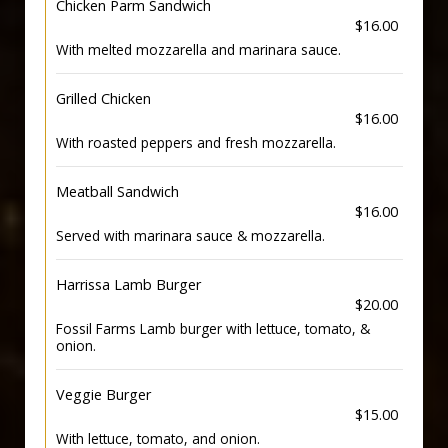
Chicken Parm Sandwich
$16.00
With melted mozzarella and marinara sauce.
Grilled Chicken
$16.00
With roasted peppers and fresh mozzarella.
Meatball Sandwich
$16.00
Served with marinara sauce & mozzarella.
Harrissa Lamb Burger
$20.00
Fossil Farms Lamb burger with lettuce, tomato, &
onion.
Veggie Burger
$15.00
With lettuce, tomato, and onion.