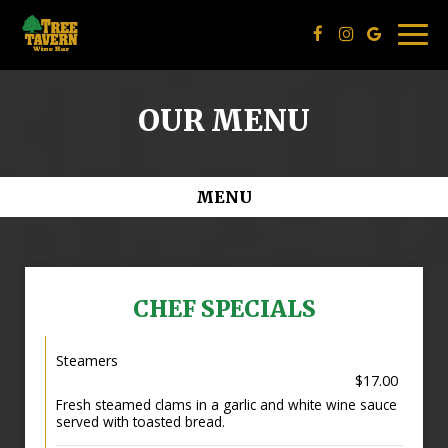
Togg
navig
OUR MENU
MENU
CHEF SPECIALS
Steamers
$17.00
Fresh steamed clams in a garlic and white wine sauce
served with toasted bread.