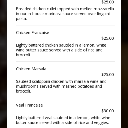
$25.00
Breaded chicken cutlet topped with melted mozzarella
in our in-house marinara sauce served over linguini
pasta.
Chicken Francaise
$25.00
Lightly battered chicken sautéed in a lemon, white
wine butter sauce served with a side of rice and
broccoli.
Chicken Marsala
$25.00
Sautéed scaloppini chicken with marsala wine and
mushrooms served with mashed potatoes and
broccoli.
Veal Francaise
$30.00
Lightly battered veal sauteed in a lemon, white wine
butter sauce served with a side of rice and veggies.