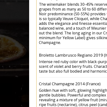
The winemaker blends 30-45% reserve
grapes from as many as 50 to 60 differ
Noir predominance (50-55%) provides t
is so typically Veuve Clicquot, while C
adds the elegance and finesse essential
balanced wine, and a touch of Meunier
out the blend. The long aging in our C
minimum for Yellow Label) gives silkin
Champagne.
Broletto Lambrusco Regiano 2019 (It
Intense red ruby color with black-purp
scent of violet and berry fruits. Charac
taste but also full bodied and harmonic
Cristal Champagne 2014 (France)
Golden hue with soft, glowing highlight
gentle bubbles. Powerful and complex 
revealing a mixture of yellow fruit (mira
ripe fruits (nectarine), citrus peel (ca