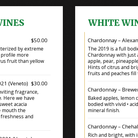
WINES
WHITE WI
$50.00
Chardonnay – Alexan
cterized by extreme
The 2019 is a full bodi
 profile more
Chardonnay with just a
us fruit than yellow
apple, pear, pineapple,
Hints of citrus and bri
fruits and peaches fill
021 (Veneto)
$30.00
Chardonnay – Brewer
nviting fragrance,
e. Here we have
Baked apples, lemon cu
 sweet acacia
bodied with vivid • aci
he mouth the
mineral finish.
a freshness and
Chardonnay – Cheh
Rich and bright, with 