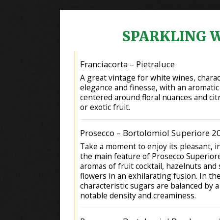
SPARKLING 
Franciacorta – Pietraluce
A great vintage for white wines, chara
elegance and finesse, with an aromatic
centered around floral nuances and citr
or exotic fruit.
Prosecco – Bortolomiol Superiore 2
Take a moment to enjoy its pleasant, i
the main feature of Prosecco Superior
aromas of fruit cocktail, hazelnuts and
flowers in an exhilarating fusion. In t
characteristic sugars are balanced by 
notable density and creaminess.