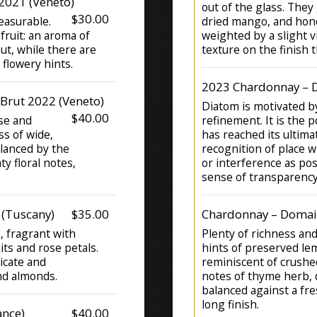
2021 (Veneto)
out of the glass. They
$30.00
easurable.
dried mango, and hon
fruit: an aroma of
weighted by a slight vi
ut, while there are
texture on the finish 
 flowery hints.
2023 Chardonnay – D
 Brut 2022 (Veneto)
Diatom is motivated by
$40.00
nse and
refinement. It is the p
ss of wide,
has reached its ultima
alanced by the
recognition of place wi
ty floral notes,
or interference as pos
sense of transparency
 (Tuscany)
$35.00
Chardonnay – Domain
e, fragrant with
Plenty of richness an
its and rose petals.
hints of preserved lem
licate and
reminiscent of crushed
nd almonds.
notes of thyme herb, d
balanced against a fr
long finish.
nce)
$40.00