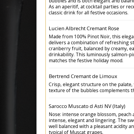
bubbles and is both elegant and balanc
As an aperitif, at cocktail parties or rec
classic drink for all festive occasions.
Lucien Albrecht Cremant Rose
Made from 100% Pinot Noir, this elega
delivers a combination of refreshing 
cranberry fruit, balanced by creamy, e
drinkability. This luminously salmon-pi
matches the festive holiday mood.
Bertrend Cremant de Limoux
Crisp, elegant structure on the palate,
texture of the bubbles complements t
Sarocco Muscato d Asti NV (Italy)
Nose: intense orange blossom, peach
intense, elegant and lingering. The sw
well balanced with a pleasant acidity a
typical of Muscat grapes.