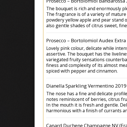
Prosecco – Bortolomiol Bandarossa 
The bouquet is rich and enormously pl
The fragrance is of a variety of mature 
powdery yellow apple and pear stand o
also gentle shades of citrus sweet, fine
Prosecco – Bortolomiol Audex Extra
Lovely pink colour, delicate while inte
assertive. The bouquet has the liveline
variegated fruity sensations counterb
finess and complexity of its almost mea
spiced with pepper and cinnamon.
Dianella Sparkling Vermentino 2019
The nose has a fine and delicate profil
notes reminiscent of berries, citrus fru
In the mouth it is fresh and gentle. De
harmonious with a finish of currants a
Canard Duchene Champagne NV (Fra