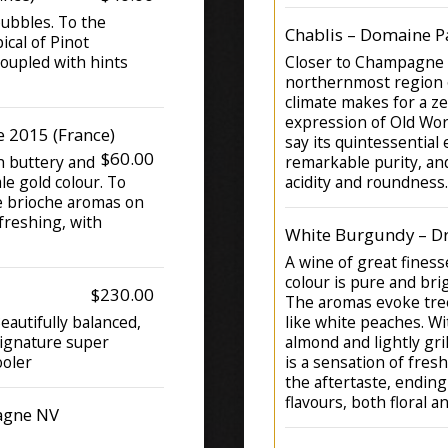
bubbles. To the
Chablis – Domaine P
ical of Pinot
 coupled with hints
Closer to Champagne t
northernmost region o
climate makes for a ze
expression of Old Wo
 2015 (France)
say its quintessential
$60.00
th buttery and
remarkable purity, an
le gold colour. To
acidity and roundness.
te brioche aromas on
freshing, with
White Burgundy – D
A wine of great finess
colour is pure and brig
$230.00
The aromas evoke tree
autifully balanced,
like white peaches. W
signature super
almond and lightly gril
ooler
is a sensation of fres
the aftertaste, ending
flavours, both floral an
agne NV