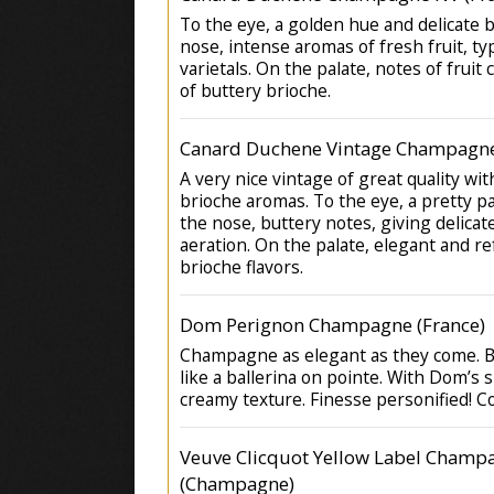
To the eye, a golden hue and delicate 
nose, intense aromas of fresh fruit, typ
varietals. On the palate, notes of fruit
of buttery brioche.
Canard Duchene Vintage Champagne
A very nice vintage of great quality wi
brioche aromas. To the eye, a pretty pa
the nose, buttery notes, giving delica
aeration. On the palate, elegant and re
brioche flavors.
Dom Perignon Champagne (France)
Champagne as elegant as they come. Be
like a ballerina on pointe. With Dom’s 
creamy texture. Finesse personified! C
Veuve Clicquot Yellow Label Champ
(Champagne)