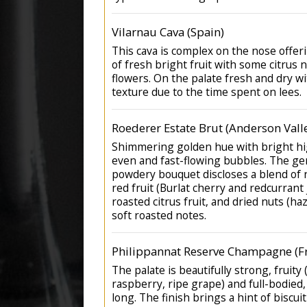
Vilarnau Cava (Spain)
This cava is complex on the nose offe
of fresh bright fruit with some citrus 
flowers. On the palate fresh and dry wi
texture due to the time spent on lees.
Roederer Estate Brut (Anderson Vall
Shimmering golden hue with bright hig
even and fast-flowing bubbles. The ge
powdery bouquet discloses a blend of r
red fruit (Burlat cherry and redcurrant
roasted citrus fruit, and dried nuts (h
soft roasted notes.
Philippannat Reserve Champagne (F
The palate is beautifully strong, fruity
raspberry, ripe grape) and full-bodied
long. The finish brings a hint of biscui