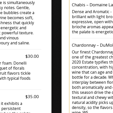
e is simultaneously
Chabis – Domaine La 
y notes. Gentle,
Dense and Aromatic - P
The bubbles create a
brilliant with light br
wine becomes soft,
expressive, open with
eshness that quickly
brioche aromas appear
 energetic and
the palate is energeti
t powerful texture.
 and vinous
voury and saline.
Chardonnay – DuMol 
Our finest Chardonna
$30.00
one of the greatest c
2020 Estate typifies t
r foam. Donelli
concentration, with hig
et of florals
wine that can age and
uit flavors tickle
bottle for a decade. Wh
with typical foods
interplay between flor
both aromatically and 
this season drive the 
$35.00
textural and chewy wit
natural acidity picks u
it exhibits a
density, so the flavor
d persistent
wine. WS