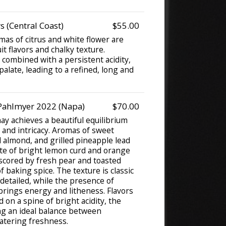
 (Central Coast)
$55.00
mas of citrus and white flower are
it flavors and chalky texture.
 combined with a persistent acidity,
palate, leading to a refined, long and
Pahlmyer 2022 (Napa)
$70.00
y achieves a beautiful equilibrium
 and intricacy. Aromas of sweet
almond, and grilled pineapple lead
ate of bright lemon curd and orange
cored by fresh pear and toasted
f baking spice. The texture is classic
detailed, while the presence of
brings energy and litheness. Flavors
 on a spine of bright acidity, the
ing an ideal balance between
tering freshness.