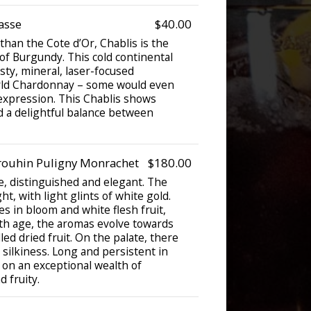
asse
$40.00
han the Cote d’Or, Chablis is the
f Burgundy. This cold continental
sty, mineral, laser-focused
rld Chardonnay – some would even
 expression. This Chablis shows
d a delightful balance between
rouhin Puligny Monrachet
$180.00
e, distinguished and elegant. The
ht, with light glints of white gold.
s in bloom and white flesh fruit,
ith age, the aromas evolve towards
led dried fruit. On the palate, there
h silkiness. Long and persistent in
 on an exceptional wealth of
d fruity.