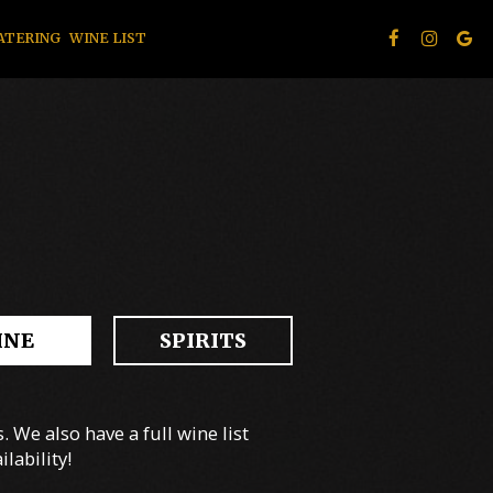
ATERING
WINE LIST
INE
SPIRITS
 We also have a full wine list
lability!