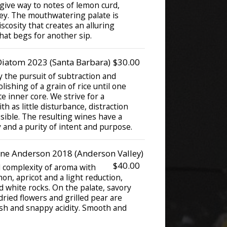
 give way to notes of lemon curd,
ey. The mouthwatering palate is
scosity that creates an alluring
that begs for another sip.
iatom 2023 (Santa Barbara)
$30.00
 the pursuit of subtraction and
olishing of a grain of rice until one
te inner core. We strive for a
th as little disturbance, distraction
sible. The resulting wines have a
 and a purity of intent and purpose.
e Anderson 2018 (Anderson Valley)
$40.00
d complexity of aroma with
on, apricot and a light reduction,
 white rocks. On the palate, savory
ried flowers and grilled pear are
esh and snappy acidity. Smooth and