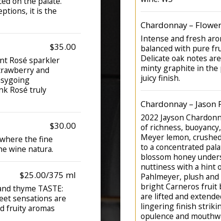
ed on the palate.
eptions, it is the
Chardonnay – Flowers
Intense and fresh aro
$35.00
balanced with pure fru
Delicate oak notes are
nt Rosé sparkler
minty graphite in the 
strawberry and
juicy finish.
asygoing
nk Rosé truly
Chardonnay – Jason 
2022 Jayson Chardonna
$30.00
of richness, buoyancy,
Meyer lemon, crushed 
 where the fine
to a concentrated pal
he wine natura.
blossom honey unders
nuttiness with a hint o
$25.00/375 ml
Pahlmeyer, plush and 
bright Carneros fruit 
 and thyme TASTE:
are lifted and extended
eet sensations are
lingering finish strik
nd fruity aromas
opulence and mouthwa