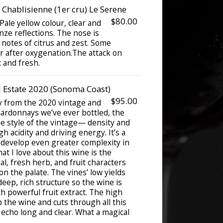
Chablisienne (1er cru) Le Serene
$80.00
ale yellow colour, clear and
onze reflections. The nose is
 notes of citrus and zest. Some
 after oxygenation.The attack on
c and fresh.
Estate 2020 (Sonoma Coast)
$95.00
y from the 2020 vintage and
hardonnays we’ve ever bottled, the
he style of the vintage— density and
h acidity and driving energy. It’s a
 develop even greater complexity in
at I love about this wine is the
al, fresh herb, and fruit characters
on the palate. The vines’ low yields
deep, rich structure so the wine is
h powerful fruit extract. The high
p the wine and cuts through all this
s echo long and clear. What a magical