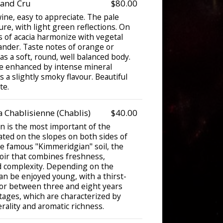
rand Cru
$80.00
ine, easy to appreciate. The pale
ure, with light green reflections. On
s of acacia harmonize with vegetal
ander. Taste notes of orange or
s a soft, round, well balanced body.
re enhanced by intense mineral
 a slightly smoky flavour. Beautiful
te.
 Chablisienne (Chablis)
$40.00
n is the most important of the
ated on the slopes on both sides of
he famous "Kimmeridgian" soil, the
roir that combines freshness,
nd complexity. Depending on the
can be enjoyed young, with a thirst-
or between three and eight years
intages, which are characterized by
rality and aromatic richness.