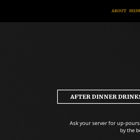
ABOUT
MEN
AFTER DINNER DRINKS
Ask your server for up-pours 
by the b