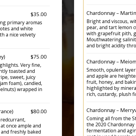
Chardonnay – Martin
$35.00
Bright and viscous, w
ring primary aromas
pear, and tart lemon c
notes and white
with grapefruit pith, 
th a nice velvety
Mouthwatering salinity
and bright acidity thr
ey)
$75.00
Chardonnay – Meiom
hlights. Very fine,
Smooth, opulent layers
ntly toasted and
and apple are heighte
ipe, sweet, juicy
fruit, honey, and bakin
 jam foam), candied,
highlighted by mineral
azelnuts) wrapped in
rich, custardy, plush fi
Chardonnay – Merryv
rance)
$80.00
Coming all from the S
 (redcurrant,
the 2020 Chardonnay C
, at once ample and
fermentation and agin
t and freshly baked