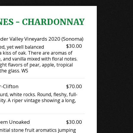
NES - CHARDONNAY
der Valley Vineyards 2020 (Sonoma)
$30.00
ed, yet well balanced
 kiss of oak. There are aromas of
 and vanilla mixed with floral notes.
ght flavors of pear, apple, tropical
 the glass. WS
-Clifton
$70.00
rd, white rocks. Round, fleshy, full-
dity. A riper vintage showing a long,
alem Unoaked
$30.00
initial stone fruit aromatics jumping