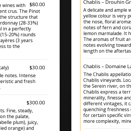
Chablis – Drouhin G
$80.00
 wines with
A delicate and ample w
ent crus. The Pinot
yellow colour is very p
he structure that
the nose, floral aroma
hardonnay (28-33%)
notes of fern and cori
 in a perfectly
lemon marmalade. It ha
 (15-20%) rounds
The aromas of fruit a
rayères (3 years
notes evolving towards
ess to the
length on the aftertas
Chablis – Domaine La
aly)
$30.00
The Chablis appellatio
le notes. Intense
Chablis vineyards. Loc
teristic and fresh
the Serein river, on t
.
Chablis express a ter
minerality, finesse a
$300.00
different vintages, it 
quenching freshness 
s. Fine, steady,
for certain specific v
on the palate,
more complexity, mine
belle plum), juicy,
ndied orange) and