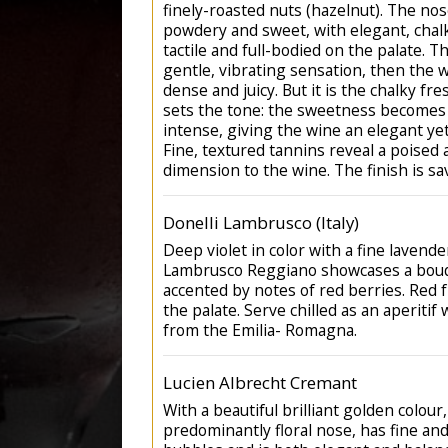
finely-roasted nuts (hazelnut). The nos
powdery and sweet, with elegant, chalk
tactile and full-bodied on the palate. 
gentle, vibrating sensation, then the 
dense and juicy. But it is the chalky fr
sets the tone: the sweetness becomes
intense, giving the wine an elegant ye
Fine, textured tannins reveal a poised
dimension to the wine. The finish is sa
Donelli Lambrusco (Italy)
Deep violet in color with a fine lavende
Lambrusco Reggiano showcases a bouqu
accented by notes of red berries. Red fr
the palate. Serve chilled as an aperitif 
from the Emilia- Romagna.
Lucien Albrecht Cremant
With a beautiful brilliant golden colour, 
predominantly floral nose, has fine an