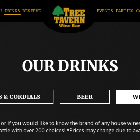
U
DRINKS
RESERVE
EVENTS
PARTIES
C
OUR DRINKS
 & CORDIALS
BEER
W
or if you would like to know the brand of any house wines.
ottle with over 200 choices! *Prices may change due to avai