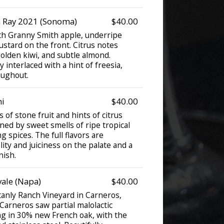
 Ray 2021 (Sonoma)
$40.00
ith Granny Smith apple, underripe
ustard on the front. Citrus notes
golden kiwi, and subtle almond.
 interlaced with a hint of freesia,
oughout.
i
$40.00
 of stone fruit and hints of citrus
ned by sweet smells of ripe tropical
g spices. The full flavors are
ity and juiciness on the palate and a
nish.
ale (Napa)
$40.00
tanly Ranch Vineyard in Carneros,
arneros saw partial malolactic
g in 30% new French oak, with the